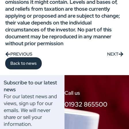
omissions it might contain. Levels and bases of,
and reliefs from taxation are those currently
applying or proposed and are subject to change;
their value depends on the individual
circumstances of the investor. No part of this
document may be reproduced in any manner
without prior permission
PREVIOUS
NEXT
Back to news
Subscribe to our latest
news
Call us
For our latest news and
views, sign up for our
01932 865500
emails. We will never
share or sell your
information.