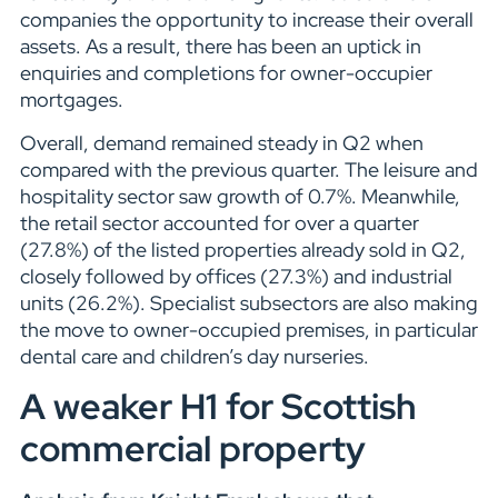
companies the opportunity to increase their overall
assets. As a result, there has been an uptick in
enquiries and completions for owner-occupier
mortgages.
Overall, demand remained steady in Q2 when
compared with the previous quarter. The leisure and
hospitality sector saw growth of 0.7%. Meanwhile,
the retail sector accounted for over a quarter
(27.8%) of the listed properties already sold in Q2,
closely followed by offices (27.3%) and industrial
units (26.2%). Specialist subsectors are also making
the move to owner-occupied premises, in particular
dental care and children’s day nurseries.
A weaker H1 for Scottish
commercial property