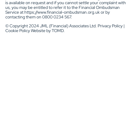
is available on request and if you cannot settle your complaint with
us, you may be entitled to refer it to the Financial Ombudsman
Service at https://www.financial-ombudsman.org.uk or by
contacting them on 0800 0234 567.
© Copyright 2024 JML (Financial) Associates Ltd. Privacy Policy |
Cookie Policy Website by TOMD.