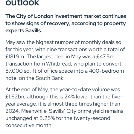
outlook
The City of London investment market continues
to show signs of recovery, according to property
experts Savills.
May saw the highest number of monthly deals so
far this year, with nine transactions worth a total of
£181.9m. The largest deal in May was a £47.5m
transaction from Whitbread, who plan to convert
87,000 sq. ft of office space into a 400-bedroom
hotel on the South Bank.
At the end of May, the year-to-date volume was
£1.62bn; although this is 24% lower than the five-
year average, it is almost three times higher than
2024. Meanwhile, Savills’ City prime yield remains
unchanged at 5.25% for the twenty-second
consecutive month.