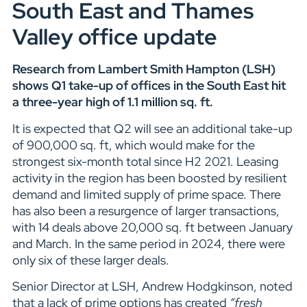
South East and Thames
Valley office update
Research from Lambert Smith Hampton (LSH)
shows Q1 take-up of offices in the South East hit
a three-year high of 1.1 million sq. ft.
It is expected that Q2 will see an additional take-up
of 900,000 sq. ft, which would make for the
strongest six-month total since H2 2021. Leasing
activity in the region has been boosted by resilient
demand and limited supply of prime space. There
has also been a resurgence of larger transactions,
with 14 deals above 20,000 sq. ft between January
and March. In the same period in 2024, there were
only six of these larger deals.
Senior Director at LSH, Andrew Hodgkinson, noted
that a lack of prime options has created
“fresh