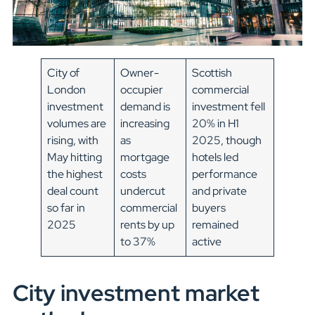
City of
Owner-
Scottish
London
occupier
commercial
investment
demand is
investment fell
volumes are
increasing
20% in H1
rising, with
as
2025, though
May hitting
mortgage
hotels led
the highest
costs
performance
deal count
undercut
and private
so far in
commercial
buyers
2025
rents by up
remained
to 37%
active
City investment market