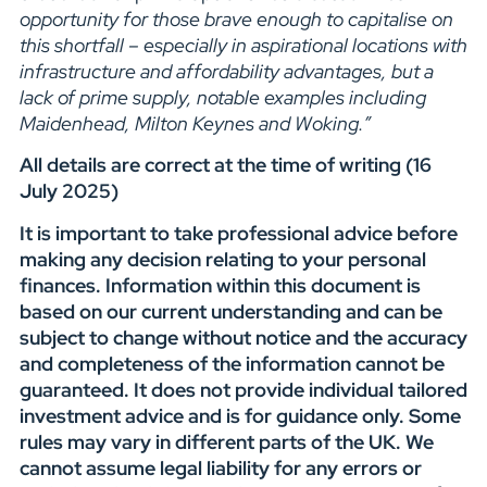
opportunity for those brave enough to capitalise on
this shortfall – especially in aspirational locations with
infrastructure and affordability advantages, but a
lack of prime supply, notable examples including
Maidenhead, Milton Keynes and Woking.”
All details are correct at the time of writing (16
July 2025)
It is important to take professional advice before
making any decision relating to your personal
finances. Information within this document is
based on our current understanding and can be
subject to change without notice and the accuracy
and completeness of the information cannot be
guaranteed. It does not provide individual tailored
investment advice and is for guidance only. Some
rules may vary in different parts of the UK. We
cannot assume legal liability for any errors or