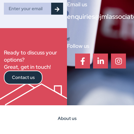
Email us
enquiries@jmlassociat
Follow us
Ready to discuss your
options?
Great, get in touch!
Contact us
About us