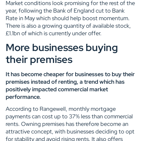
Market conditions look promising for the rest of the
year, following the Bank of England cut to Bank
Rate in May which should help boost momentum.
There is also a growing quantity of available stock,
£1.1bn of which is currently under offer.
More businesses buying
their premises
It has become cheaper for businesses to buy their
premises instead of renting, a trend which has
positively impacted commercial market
performance.
According to Rangewell, monthly mortgage
payments can cost up to 37% less than commercial
rents. Owning premises has therefore become an
attractive concept, with businesses deciding to opt
for stability and avoid rising rents. It also offers