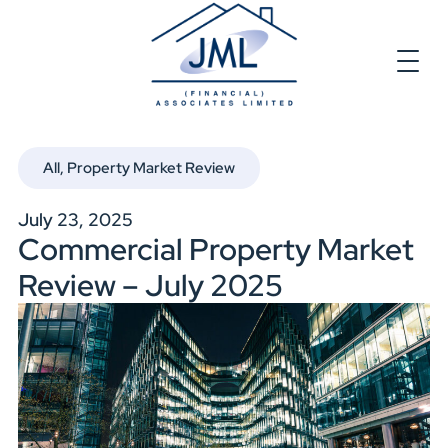
All
,
Property Market Review
July 23, 2025
Commercial Property Market
Review – July 2025