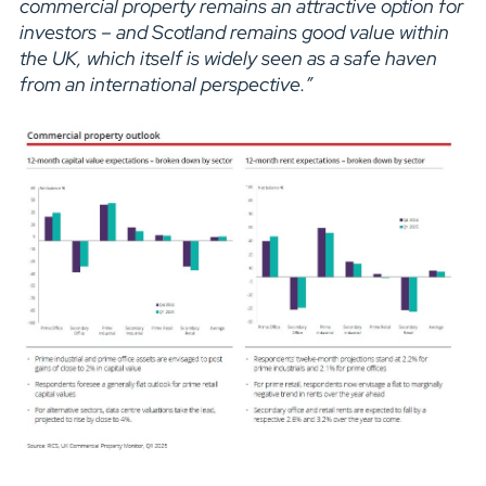
commercial property remains an attractive option for
investors – and Scotland remains good value within
the UK, which itself is widely seen as a safe haven
from an international perspective.”