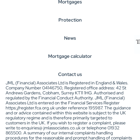
Mortgages
Protection
News
Mortgage calculator
Contact us
JML (Financial) Associates Ltd is Registered in England & Wales.
Company Number 04146750, Registered office address: 42 St
Andrews Gardens, Cobham, Surrey KT11 1HG. Authorised and
regulated by the Financial Conduct Authority. JML (Financial)
Associates Ltd is entered on the Financial Services Register
https://register.fca.org.uk under reference 195987. The guidance
and or advice contained within this website is subject to the UK
regulatory regime and is therefore primarily targeted to
customers in the UK. If you wish to register a complaint, please
write to enquiries@ jmlassociates.co.uk or telephone 01932
865500. A summary of our internal complaints handling
procedures for the reasonable and prompt handling of complaints