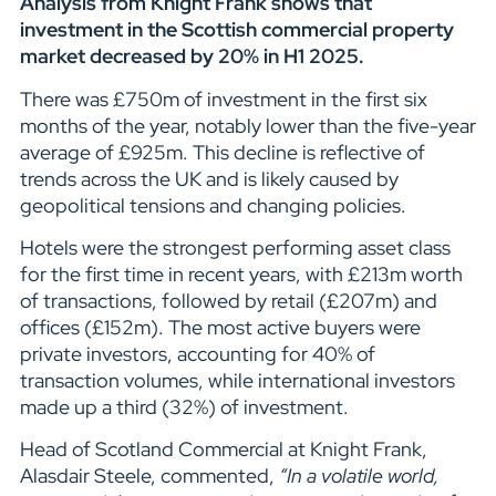
Analysis from Knight Frank shows that
investment in the Scottish commercial property
market decreased by 20% in H1 2025.
There was £750m of investment in the first six
months of the year, notably lower than the five-year
average of £925m. This decline is reflective of
trends across the UK and is likely caused by
geopolitical tensions and changing policies.
Hotels were the strongest performing asset class
for the first time in recent years, with £213m worth
of transactions, followed by retail (£207m) and
offices (£152m). The most active buyers were
private investors, accounting for 40% of
transaction volumes, while international investors
made up a third (32%) of investment.
Head of Scotland Commercial at Knight Frank,
Alasdair Steele, commented,
“In a volatile world,