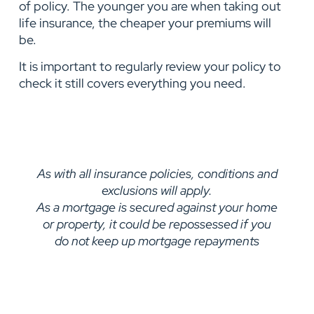
of policy. The younger you are when taking out
life insurance, the cheaper your premiums will
be.
It is important to regularly review your policy to
check it still covers everything you need.
As with all insurance policies, conditions and
exclusions will apply.
As a mortgage is secured against your home
or property, it could be repossessed if you
do not keep up mortgage repayments