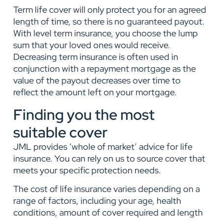
Term life cover will only protect you for an agreed
length of time, so there is no guaranteed payout.
With level term insurance, you choose the lump
sum that your loved ones would receive.
Decreasing term insurance is often used in
conjunction with a
repay
ment mortgage as the
value of the payout decreases over time to
reflect the amount left on your mortgage.
Finding you the most
suitable cover
JML provides ‘whole of market’ advice for life
insurance. You can rely on us to source cover that
meets your specific protection needs.
The cost of life insurance varies depending on a
range of factors, including your age, health
conditions,
amount of cover required and len
gth