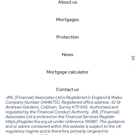
About us
Mortgages
Protection
News
Mortgage calculator
Contact us
JML (Financial) Associates Ltd is Registered in England & Wales.
Company Number 04146750, Registered office address: 42 St
Andrews Gardens, Cobham, Surrey KT11 1HG. Authorised and
regulated by the Financial Conduct Authority. JML (Financial)
Associates Ltd is entered on the Financial Services Register
https://register.fca.org.uk under reference 195987. The guidance
and or advice contained within this website is subject to the UK
regulatory regime and is therefore primarily targeted to