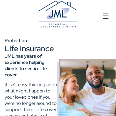
Protection
Life insurance
JML has years of
experience helping
clients to secure life
cover.
It isn’t easy thinking about
what might happen to
your loved ones if you
were no longer around to
support them. Life cover
is an essential way of