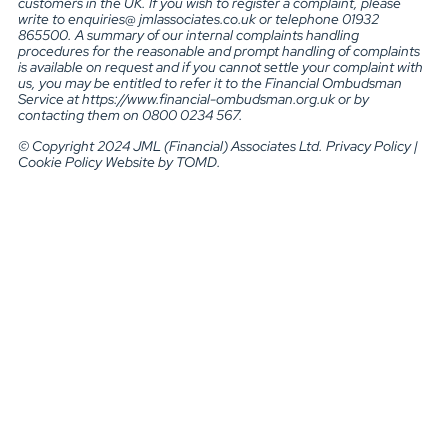
customers in the UK. If you wish to register a complaint, please
write to enquiries@ jmlassociates.co.uk or telephone 01932
865500. A summary of our internal complaints handling
procedures for the reasonable and prompt handling of complaints
is available on request and if you cannot settle your complaint with
us, you may be entitled to refer it to the Financial Ombudsman
Service at https://www.financial-ombudsman.org.uk or by
contacting them on 0800 0234 567.
© Copyright 2024 JML (Financial) Associates Ltd. Privacy Policy |
Cookie Policy Website by TOMD.