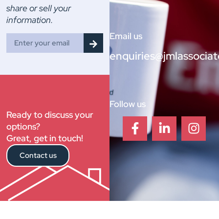
share or sell your
information.
Email us
enquiries@jmlassociat
Follow us
Ready to discuss your
options?
Great, get in touch!
Contact us