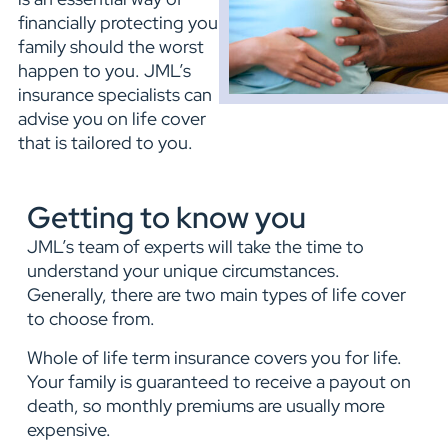
financially protecting your
family should the worst
happen to you. JML’s
insurance specialists can
advise you on life cover
that is tailored to you.
Getting to know you
JML’s team of experts will take the time to
understand your unique circumstances.
Generally, there are two main types of life cover
to choose from.
Whole of life term insurance covers you for life.
Your family is guaranteed to receive a payout on
death, so monthly premiums are usually more
expensive.