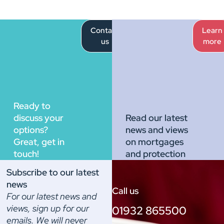
Contact
Learn
us
more
Ready to
discuss your
Read our latest
options?
news and views
Great, get in
on mortgages
touch!
and protection
Subscribe to our latest
news
Call us
For our latest news and
views, sign up for our
01932 865500
emails. We will never