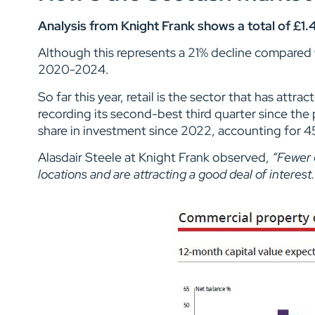
Analysis from Knight Frank shows a total of £1.
Although this represents a 21% decline compared wi
2020-2024.
So far this year, retail is the sector that has att
recording its second-best third quarter since the
share in investment since 2022, accounting for 45
Alasdair Steele at Knight Frank observed,
“Fewer 
locations and are attracting a good deal of interest.