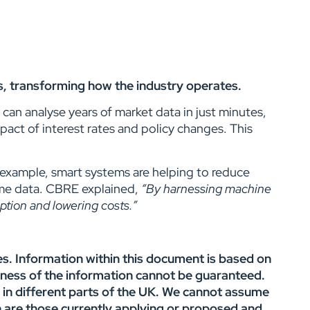
ays, transforming how the industry operates.
an analyse years of market data in just minutes,
act of interest rates and policy changes. This
r example, smart systems are helping to reduce
ime data. CBRE explained,
“
By harnessing machine
ption and lowering costs.”
es. Information within this document is based on
ness of the information cannot be guaranteed.
y in different parts of the UK. We cannot assume
ion are those currently applying or proposed and