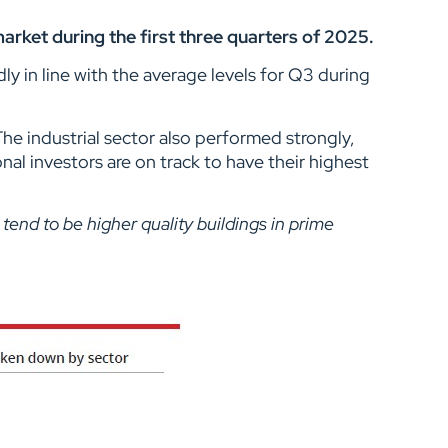
arket during the first three quarters of 2025.
y in line with the average levels for Q3 during
The industrial sector also performed strongly,
al investors are on track to have their highest
tend to be higher quality buildings in prime