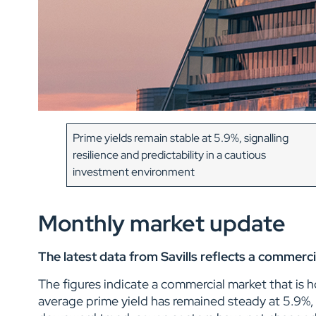
Prime yields remain stable at 5.9%, signalling
resilience and predictability in a cautious
investment environment
Monthly market update
The latest data from Savills reflects a commerci
The figures indicate a commercial market that is 
average prime yield has remained steady at 5.9%, 