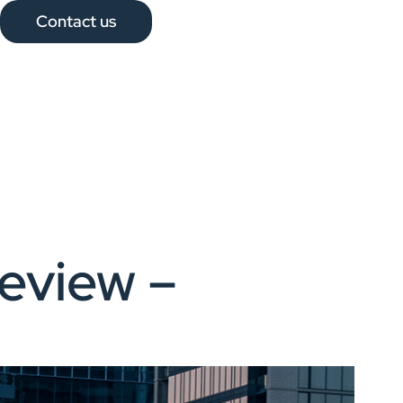
Contact us
eview –