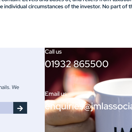
he individual circumstances of the investor. No part o
Call us
01932 865500
mails. We
Email us
enquiries@jmlassoci