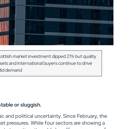
ottish market investment dipped 21% but quality
sets and international buyers continue to drive
lid demand
stable or sluggish.
 and political uncertainty. Since February, the
et pressures. While four sectors are showing a