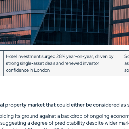
Hotel investment surged 28% year-on-year, driven by
Sc
strong single-asset deals and renewed investor
as
confidence in London
so
al property market that could either be considered as 
holding its ground against a backdrop of ongoing economic
suggesting a degree of predictability despite wider mark