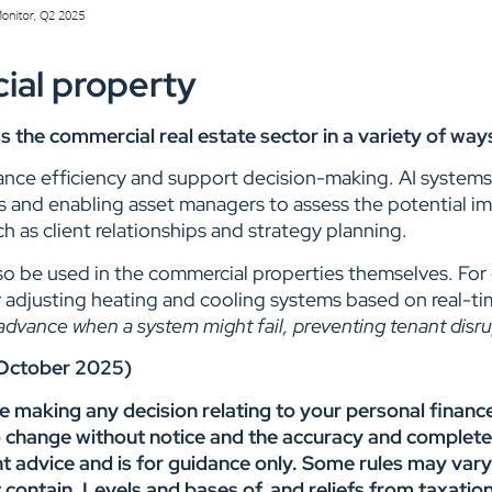
ial property
ross the commercial real estate sector in a variety of w
nce efficiency and support decision-making. AI systems c
s and enabling asset managers to assess the potential imp
ch as client relationships and strategy planning.
 also be used in the commercial properties themselves. Fo
 adjusting heating and cooling systems based on real-t
dvance when a system might fail, preventing tenant disru
2 October 2025)
re making any decision relating to your personal financ
o change without notice and the accuracy and complete
nt advice and is for guidance only. Some rules may var
ght contain. Levels and bases of, and reliefs from taxat