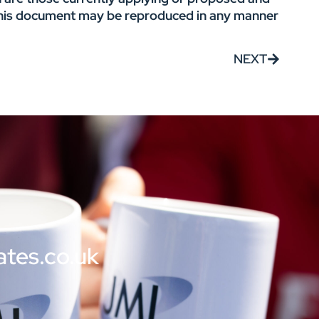
f this document may be reproduced in any manner
NEXT
ates.co.uk