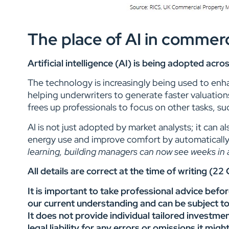
The place of AI in commerc
Artificial intelligence (AI) is being adopted ac
The technology is increasingly being used to enha
helping underwriters to generate faster valuation
frees up professionals to focus on other tasks, su
AI is not just adopted by market analysts; it can
energy use and improve comfort by automatically
learning, building managers can now see weeks in a
All details are correct at the time of writing (2
It is important to take professional advice befo
our current understanding and can be subject t
It does not provide individual tailored investme
legal liability for any errors or omissions it mi