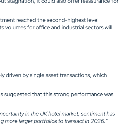
 stagnation, it could also offer reassurance for
estment reached the second-highest level
s volumes for office and industrial sectors will
y driven by single asset transactions, which
ls suggested that this strong performance was
uncertainty in the UK hotel market, sentiment has
g more larger portfolios to transact in 2026.”