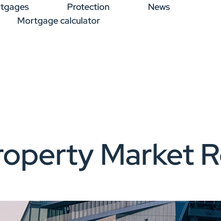
tgages
Protection
News
Mortgage calculator
operty Market R