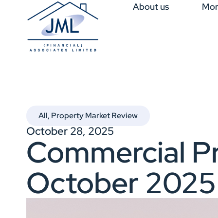
About us
Mor
All
,
Property Market Review
October 28, 2025
Commercial Pr
October 2025