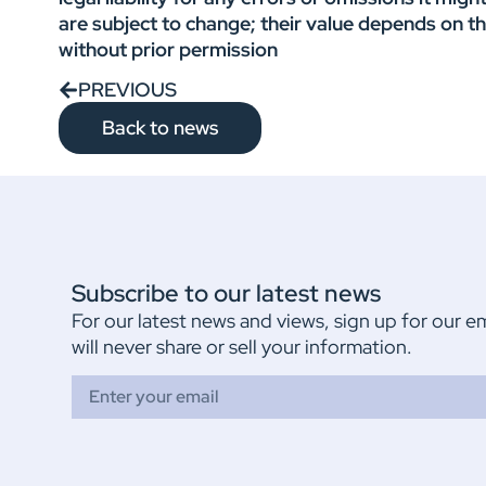
are subject to change; their value depends on t
without prior permission
PREVIOUS
Back to news
Subscribe to our latest news
For our latest news and views, sign up for our e
will never share or sell your information.