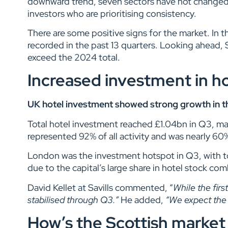
downward trend, seven sectors have not changed fo
investors who are prioritising consistency.
There are some positive signs for the market. In 
recorded in the past 13 quarters. Looking ahead, S
exceed the 2024 total.
Increased investment in ho
UK hotel investment showed strong growth in the 
Total hotel investment reached £1.04bn in Q3, mar
represented 92% of all activity and was nearly 6
London was the investment hotspot in Q3, with t
due to the capital’s large share in hotel stock co
David Kellet at Savills commented, “
While the firs
stabilised through Q3.”
He added,
“We expect the s
How’s the Scottish market 