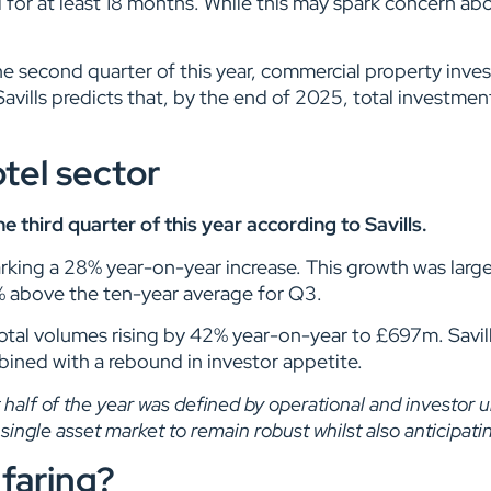
r at least 18 months. While this may spark concern about
the second quarter of this year, commercial property inv
avills predicts that, by the end of 2025, total investment
tel sector
third quarter of this year according to Savills.
king a 28% year-on-year increase. This growth was largel
0% above the ten-year average for Q3.
otal volumes rising by 42% year-on-year to £697m. Savil
mbined with a rebound in investor appetite.
t half of the year was defined by operational and investor 
ingle asset market to remain robust whilst also anticipatin
faring?