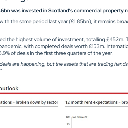
46bn was invested in Scotland’s commercial property m
th the same period last year (£1.85bn), it remains broadl
racted the highest volume of investment, totalling £452m. 
 pandemic, with completed deals worth £153m. Internation
.9% of deals in the first three quarters of the year.
deals are happening, but the assets that are trading hands 
”