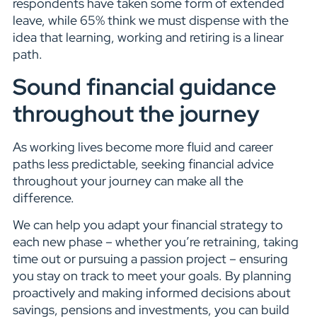
respondents have taken some form of extended
leave, while 65% think we must dispense with the
idea that learning, working and retiring is a linear
path.
Sound financial guidance
throughout the journey
As working lives become more fluid and career
paths less predictable, seeking financial advice
throughout your journey can make all the
difference.
We can help you adapt your financial strategy to
each new phase – whether you’re retraining, taking
time out or pursuing a passion project – ensuring
you stay on track to meet your goals. By planning
proactively and making informed decisions about
savings, pensions and investments, you can build