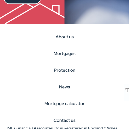
About us
Mortgages
Protection
News
Mortgage calculator
Contact us
JML (Financial) Associates Ltd is Registered in England & Wales.