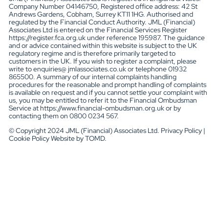
Company Number 04146750, Registered office address: 42 St
Andrews Gardens, Cobham, Surrey KT11 1HG. Authorised and
regulated by the Financial Conduct Authority. JML (Financial)
Associates Ltd is entered on the Financial Services Register
https://register.fca.org.uk under reference 195987. The guidance
and or advice contained within this website is subject to the UK
regulatory regime and is therefore primarily targeted to
customers in the UK. If you wish to register a complaint, please
write to enquiries@ jmlassociates.co.uk or telephone 01932
865500. A summary of our internal complaints handling
procedures for the reasonable and prompt handling of complaints
is available on request and if you cannot settle your complaint with
us, you may be entitled to refer it to the Financial Ombudsman
Service at https://www.financial-ombudsman.org.uk or by
contacting them on 0800 0234 567.
© Copyright 2024 JML (Financial) Associates Ltd. Privacy Policy |
Cookie Policy Website by TOMD.