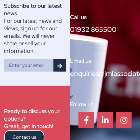
Subscribe to our latest
news
Call us
For our latest news and
views, sign up for our
01932 865500
emails. We will never
share or sell your
information.
Email us
enquiries@jmlassociat
Follow us
Ready to discuss your
options?
Great, get in touch!
Contact us