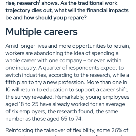
1
rise, research
shows. As the traditional work
trajectory dies out, what will the financial impacts
be and how should you prepare?
Multiple careers
Amid longer lives and more opportunities to retrain,
workers are abandoning the idea of spending a
whole career with one company – or even within
one industry. A quarter of respondents expect to
switch industries, according to the research, while a
fifth plan to try a new profession. More than one in
10 will return to education to support a career shift,
the survey revealed. Remarkably, young employees
aged 18 to 25 have already worked for an average
of six employers, the research found, the same
number as those aged 65 to 74.
Reinforcing the takeover of flexibility, some 26% of