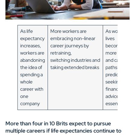
As life
More workers are
As working
expectancy
embracing non-linear
lives
increases,
career journeys by
become
workers are
retraining,
more fluid
abandoning
switching industries and
and career
the idea of
taking extended breaks
paths less
spending a
predictable,
whole
seeking
career with
financial
one
advice is
company
essential
More than four in 10 Brits expect to pursue
multiple careers if life expectancies continue to