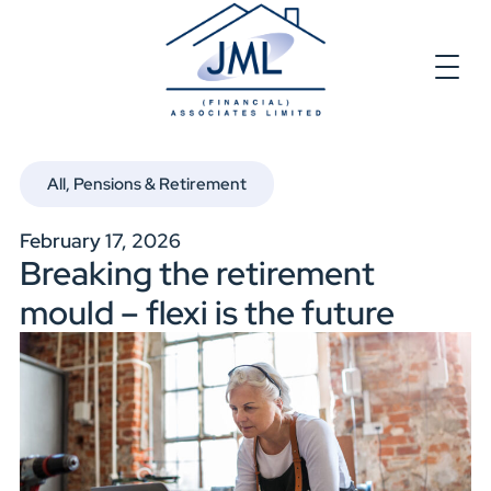
All
,
Pensions & Retirement
February 17, 2026
Breaking the retirement
mould – flexi is the future