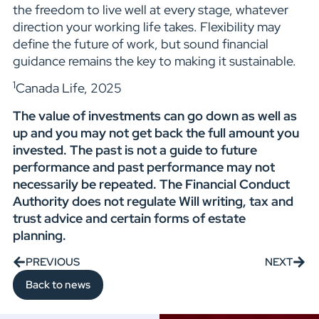
the freedom to live well at every stage, whatever
direction your working life takes. Flexibility may
define the future of work, but sound financial
guidance remains the key to making it sustainable.
1
Canada Life, 2025
The value of investments can go down as well as
up and you may not get back the full amount you
invested. The past is not a guide to future
performance and past performance may not
necessarily be repeated. The Financial Conduct
Authority does not regulate Will writing, tax and
trust advice and certain forms of estate
planning.
PREVIOUS
NEXT
Back to news