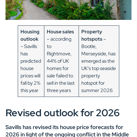
Housing
House sales
Property
outlook
– according
hotspots
–
– Savills
to
Bootle,
has
Rightmove,
Merseyside, has
predicted
44% of UK
emerged as the
house
homes for
UK’s top seaside
prices will
sale failed to
property
fall by 2%
sell in the last
hotspot for
this year
three years
summer 2026
Revised outlook for 2026
Savills has revised its house price forecasts for
2026 in light of the ongoing conflict in the Middle