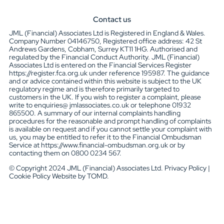
Contact us
JML (Financial) Associates Ltd is Registered in England & Wales.
Company Number 04146750, Registered office address: 42 St
Andrews Gardens, Cobham, Surrey KT11 1HG. Authorised and
regulated by the Financial Conduct Authority. JML (Financial)
Associates Ltd is entered on the Financial Services Register
https://register.fca.org.uk under reference 195987. The guidance
and or advice contained within this website is subject to the UK
regulatory regime and is therefore primarily targeted to
customers in the UK. If you wish to register a complaint, please
write to enquiries@ jmlassociates.co.uk or telephone 01932
865500. A summary of our internal complaints handling
procedures for the reasonable and prompt handling of complaints
is available on request and if you cannot settle your complaint with
us, you may be entitled to refer it to the Financial Ombudsman
Service at https://www.financial-ombudsman.org.uk or by
contacting them on 0800 0234 567.
© Copyright 2024 JML (Financial) Associates Ltd. Privacy Policy |
Cookie Policy Website by TOMD.