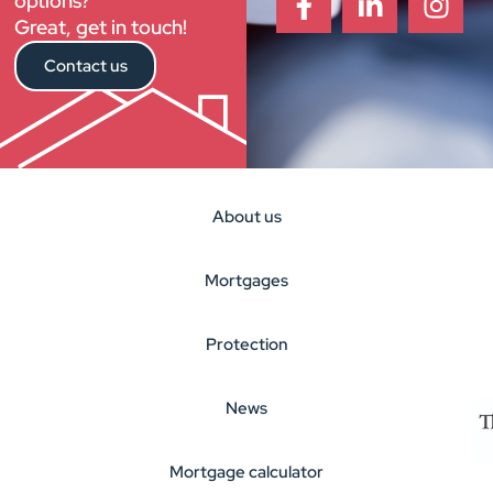
options?
Great, get in touch!
Contact us
About us
Mortgages
Protection
News
Mortgage calculator