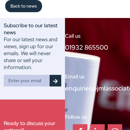
Back to news
Subscribe to our latest
news
Call us
For our latest news and
views, sign up for our
01932 865500
emails. We will never
share or sell your
information.
Email us
enquiries@jmlassociat
Follow us
Ready to discuss your