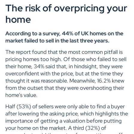
The risk of overpricing your
home
According to a survey, 44% of UK homes on the
market failed to sell in the last three years.
The report found that the most common pitfall is
pricing homes too high. Of those who failed to sell
their home, 34% said that, in hindsight, they were
overconfident with the price, but at the time they
thought it was reasonable. Meanwhile, 16.2% knew
from the outset that they were overshooting their
home’s value.
Half (53%) of sellers were only able to find a buyer
after lowering the asking price, which highlights the
importance of getting a valuation before putting
your home on the market. A third (32%) of