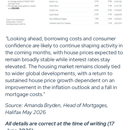
“
Looking ahead, borrowing costs and consumer
confidence are likely to continue shaping activity in
the coming months, with house prices expected to
remain broadly stable while interest rates stay
elevated. The housing market remains closely tied
to wider global developments, with a return to
sustained house price growth dependent on an
improvement in the inflation outlook and a fall in
mortgage costs.”
Source: Amanda Bryden, Head of Mortgages,
Halifax May 2026
All details are correct at the time of writing (17