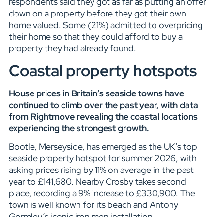
respondents said they got as far as putting an offer
down on a property before they got their own
home valued. Some (21%) admitted to overpricing
their home so that they could afford to buy a
property they had already found.
Coastal property hotspots
House prices in Britain’s seaside towns have
continued to climb over the past year, with data
from Rightmove revealing the coastal locations
experiencing the strongest growth.
Bootle, Merseyside, has emerged as the UK’s top
seaside property hotspot for summer 2026, with
asking prices rising by 11% on average in the past
year to £141,680. Nearby Crosby takes second
place, recording a 9% increase to £330,900. The
town is well known for its beach and Antony
Gormley’s iconic iron men installation.