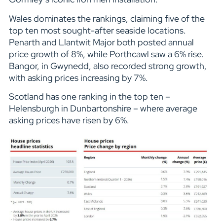
Wales dominates the rankings, claiming five of the
top ten most sought-after seaside locations.
Penarth and Llantwit Major both posted annual
price growth of 8%, while Porthcawl saw a 6% rise.
Bangor, in Gwynedd, also recorded strong growth,
with asking prices increasing by 7%.
Scotland has one ranking in the top ten –
Helensburgh in Dunbartonshire – where average
asking prices have risen by 6%.