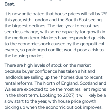
East.
It is now anticipated that house prices will fall by 2%
this year, with London and the South East seeing
the biggest declines. The five-year forecast has
seen less change, with some capacity for growth in
the medium term. Markets have responded quickly
to the economic shock caused by the geopolitical
events, so prolonged conflict would pose a risk to
the housing market.
There are high levels of stock on the market
because buyer confidence has taken a hit and
landlords are selling up their homes due to recent
rental reforms. The North of England, Scotland and
Wales are expected to be the most resilient regions
in the short term. Looking to 2027, it will likely be a
slow start to the year, with house price growth
picking up when the economic outlook improves.