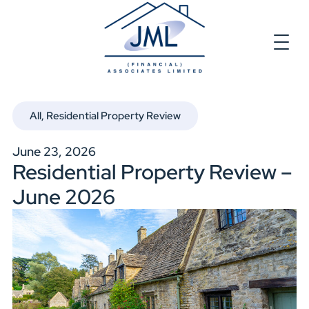
All
,
Residential Property Review
June 23, 2026
Residential Property Review –
June 2026