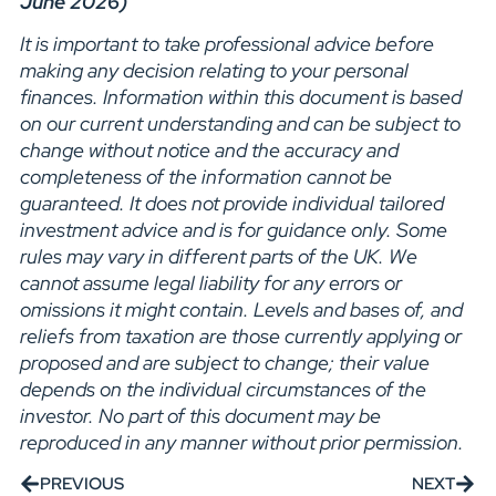
June 2026)
It is important to take professional advice before
making any decision relating to your personal
finances. Information within this document is based
on our current understanding and can be subject to
change without notice and the accuracy and
completeness of the information cannot be
guaranteed. It does not provide individual tailored
investment advice and is for guidance only. Some
rules may vary in different parts of the UK. We
cannot assume legal liability for any errors or
omissions it might contain. Levels and bases of, and
reliefs from taxation are those currently applying or
proposed and are subject to change; their value
depends on the individual circumstances of the
investor. No part of this document may be
reproduced in any manner without prior permission.
PREVIOUS
NEXT