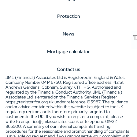
Protection
News
Mortgage calculator
Contact us
JML (Financial) Associates Ltd is Registered in England & Wales.
Company Number 04146750, Registered office address: 42 St
Andrews Gardens, Cobham, Surrey KT11 1HG. Authorised and
regulated by the Financial Conduct Authority. JML (Financial)
Associates Ltd is entered on the Financial Services Register
https://register.fca.org.uk under reference 195987. The guidance
and or advice contained within this website is subject to the UK
regulatory regime and is therefore primarily targeted to
customers in the UK. If you wish to register a complaint, please
write to enquiries@ jmlassociates.co.uk or telephone 01932
865500. A summary of our internal complaints handling
procedures for the reasonable and prompt handling of complaints
is available on request and if you cannot settle your complaint with