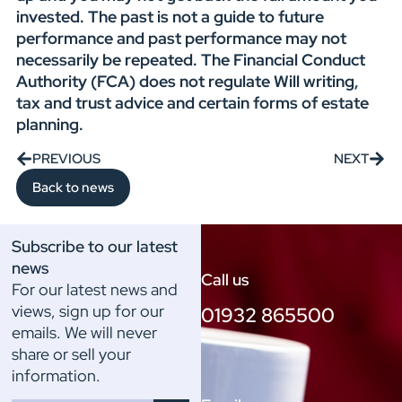
invested. The past is not a guide to future
performance and past performance may not
necessarily be repeated. The Financial Conduct
Authority (FCA) does not regulate Will writing,
tax and trust advice and certain forms of estate
planning.
PREVIOUS
NEXT
Back to news
Subscribe to our latest
news
Call us
For our latest news and
views, sign up for our
01932 865500
emails. We will never
share or sell your
information.