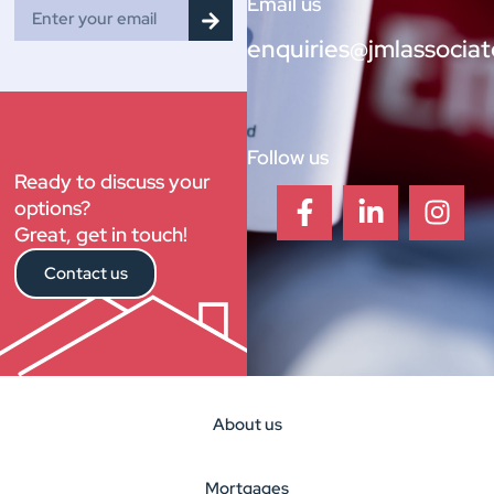
Email us
enquiries@jmlassociat
Follow us
Ready to discuss your
options?
Great, get in touch!
Contact us
About us
Mortgages