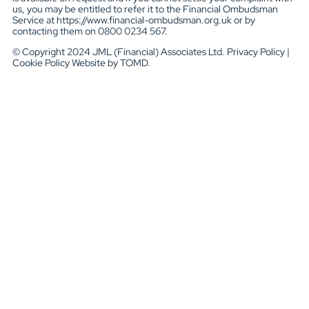
us, you may be entitled to refer it to the Financial Ombudsman
Service at https://www.financial-ombudsman.org.uk or by
contacting them on 0800 0234 567.
© Copyright 2024 JML (Financial) Associates Ltd. Privacy Policy |
Cookie Policy Website by TOMD.