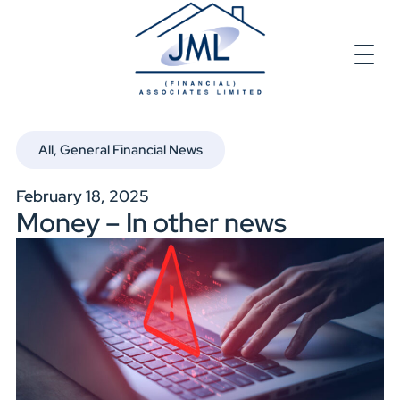
All
,
General Financial News
February 18, 2025
Money – In other news