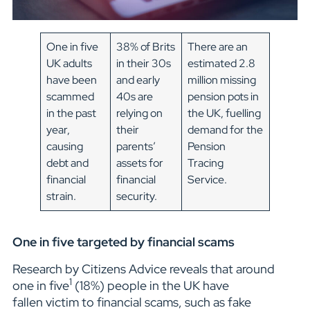
One in five
38% of Brits
There are an
UK adults
in their 30s
estimated 2.8
have been
and early
million missing
scammed
40s are
pension pots in
in the past
relying on
the UK, fuelling
year,
their
demand for the
causing
parents’
Pension
debt and
assets for
Tracing
financial
financial
Service.
strain.
security.
One in five targeted by financial scams
Research by Citizens Advice reveals that around
1
one in five
(18%) people in the UK have
fallen victim to financial scams, such as fake