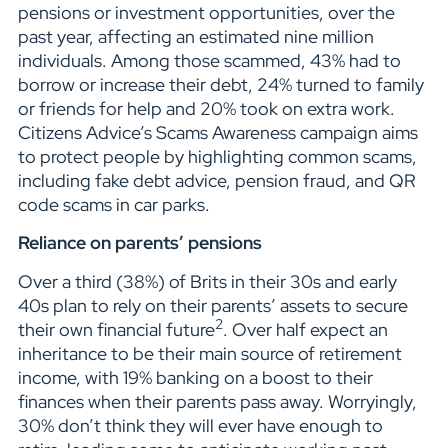
pensions or investment opportunities, over the
past year, affecting an estimated nine million
individuals. Among those scammed, 43% had to
borrow or increase their debt, 24% turned to family
or friends for help and 20% took on extra work.
Citizens Advice’s Scams Awareness campaign aims
to protect people by highlighting common scams,
including fake debt advice, pension fraud, and QR
code scams in car parks.
Reliance on parents’ pensions
Over a third (38%) of Brits in their 30s and early
40s plan to rely on their parents’ assets to secure
2
their own financial future
. Over half expect an
inheritance to be their main source of retirement
income, with 19% banking on a boost to their
finances when their parents pass away. Worryingly,
30% don’t think they will ever have enough to