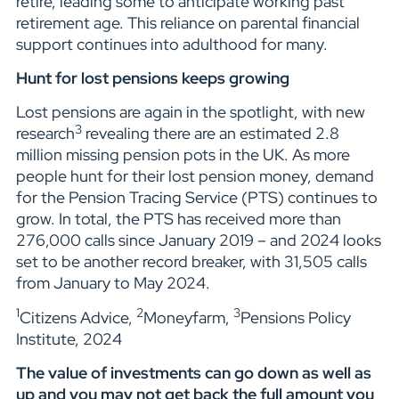
retire, leading some to anticipate working past
retirement age. This reliance on parental financial
support continues into adulthood for many.
Hunt for lost pensions keeps growing
Lost pensions are again in the spotlight, with new
3
research
revealing there are an estimated 2.8
million missing pension pots in the UK. As more
people hunt for their lost pension money, demand
for the Pension Tracing Service (PTS) continues to
grow. In total, the PTS has received more than
276,000 calls since January 2019 – and 2024 looks
set to be another record breaker, with 31,505 calls
from January to May 2024.
1
2
3
Citizens Advice,
Moneyfarm,
Pensions Policy
Institute, 2024
The value of investments can go down as well as
up and you may not get back the full amount you