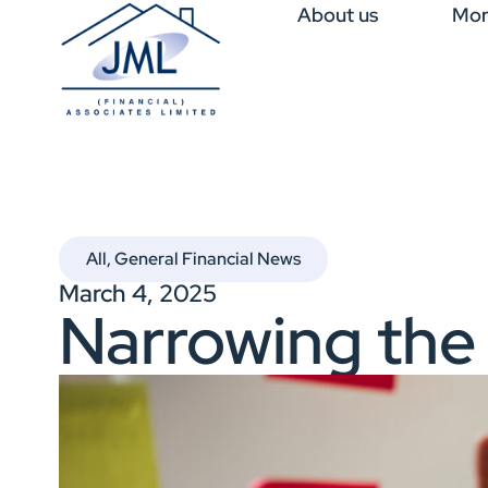
About us
Mor
All
,
General Financial News
March 4, 2025
Narrowing the