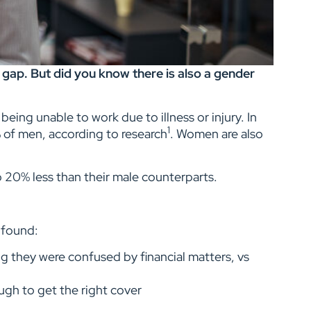
ap. But did you know there is also a gender
being unable to work due to illness or injury. In
1
% of men, according to research
. Women are also
 20% less than their male counterparts.
s found:
g they were confused by financial matters, vs
ugh to get the right cover