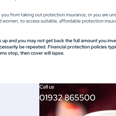
 you from taking out protection insurance, or you are uns
d women, to access suitable, affordable protection insuran
 up and you may not get back the full amount you inves
arily be repeated. Financial protection policies typic
ums stop, then cover will lapse.
Call us
01932 865500