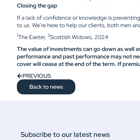
Closing the gap
If a lack of confidence or knowledge is preventing
to us. We’re here to help our clients, both men an
1
2
The Exeter,
Scottish Widows, 2024
The value of investments can go down as well as
performance and past performance may not necess
cover will cease at the end of the term. If premi
PREVIOUS
Back to news
Subscribe to our latest news