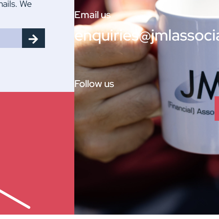
mails. We
Email us
enquiries@jmlassoci
Follow us