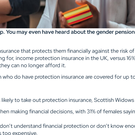
p. You may even have heard about the gender pension g
surance that protects them financially against the risk of 
ying for, income protection insurance in the UK, versus 16
they can no longer afford it.
 who do have protection insurance are covered for up to
likely to take out protection insurance, Scottish Widow
en making financial decisions, with 31% of females sayin
on’t understand financial protection or don’t know eno
s too expensive.