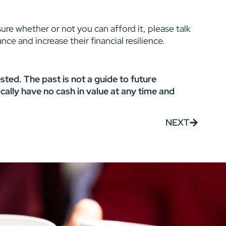
ure whether or not you can afford it, please talk
ce and increase their financial resilience.
ted. The past is not a guide to future
ally have no cash in value at any time and
NEXT