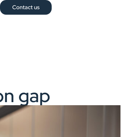
Contact us
on gap