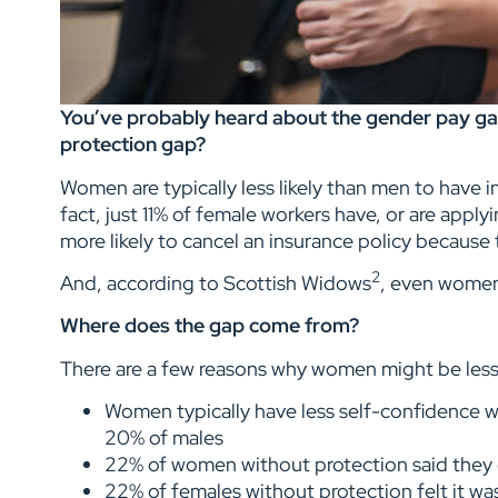
You’ve probably heard about the gender pay ga
protection gap?
Women are typically less likely than men to have in
fact, just 11% of female workers have, or are appl
more likely to cancel an insurance policy because 
2
And, according to Scottish Widows
, even women
Where does the gap come from?
There are a few reasons why women might be less 
Women typically have less self-confidence wh
20% of males
22% of women without protection said they d
22% of females without protection felt it wa