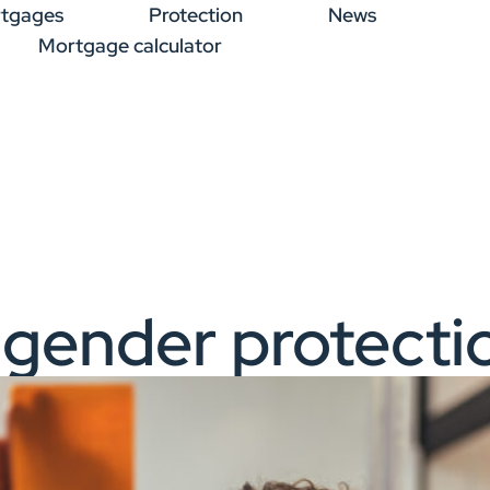
tgages
Protection
News
Mortgage calculator
 gender protecti