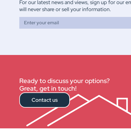
For our latest news and views, sign up for our e
will never share or sell your information.
Ready to discuss your options?
Great, get in touch!
Contact us