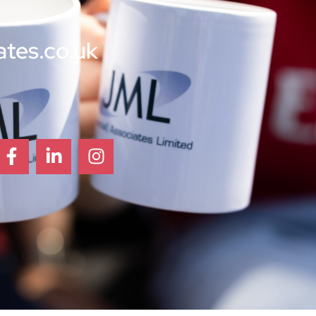
ates.co.uk