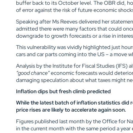
buffer back to its October level. The OBR did, how
of error against the risk of future economic shock
Speaking after Ms Reeves delivered her statemen
admitted there were many factors that could onc
downgrade to growth forecasts or a rise in intere
This vulnerability was vividly highlighted just h
cars and car parts coming into the US – a move w
Analysis by the Institute for Fiscal Studies (IFS)
“good chance”
economic forecasts would deterior
damaging speculation about what taxes might ne
Inflation dips but fresh climb predicted
While the latest batch of inflation statistics di
price rises are likely to accelerate again soon.
Figures published last month by the Office for N
in the current month with the same period a year 