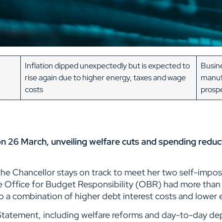
Inflation dipped unexpectedly but is expected to
Busine
rise again due to higher energy, taxes and wage
manuf
costs
prosp
n 26 March, unveiling welfare cuts and spending reduc
he Chancellor stays on track to meet her two self-impos
Office for Budget Responsibility (OBR) had more than w
o a combination of higher debt interest costs and lowe
Statement, including welfare reforms and day-to-day de