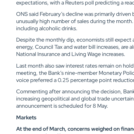
expectations, with a Reuters poll predicting a rea
ONS said February’s decline was primarily driven by
unusually high number of sales during the month. 
including alcoholic drinks.
Despite the monthly dip, economists still expect 
energy, Council Tax and water bill increases, are a
National Insurance and Living Wage increases.
Last month also saw interest rates remain on hold,
meeting, the Bank’s nine-member Monetary Polic
voice preferred a 0.25 percentage point reducti
Commenting after announcing the decision, Bank 
increasing geopolitical and global trade uncerta
announcement is scheduled for 8 May.
Markets
At the end of March,
concerns weighed on financi