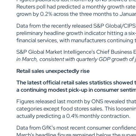
Reuters poll had predicted a monthly growth rate
grown by 0.2% across the three months to January,
Data from the recently released S&P Global/CIPS 
preliminary headline growth indicator hitting a s
financial services, with manufacturers continuing 
S&P Global Market Intelligence’s Chief Business E
in March, consistent with quarterly GDP growth of
Retail sales unexpectedly rise
The latest official retail sales statistics showe
a continuing modest pick-up in consumer senti
Figures released last month by ONS revealed that 
categories except food stores sales. This looseni
actually predicting a 0.4% monthly contraction.
Data from GfK’s most recent consumer confidence
March’s headline figure remained below the surv