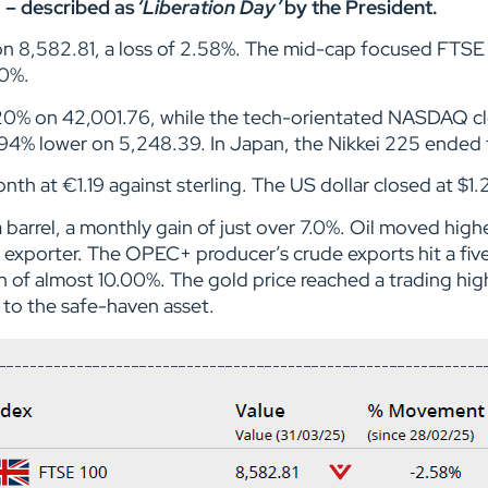
2 – described as
‘Liberation Day’
by the President.
on 8,582.81, a loss of 2.58%. The mid-cap focused FTS
.10%.
20% on 42,001.76, while the tech-orientated NASDAQ c
94% lower on 5,248.39. In Japan, the Nikkei 225 ended 
h at €1.19 against sterling. The US dollar closed at $1.2
 barrel, a monthly gain of just over 7.0%. Oil moved hi
r exporter. The OPEC+ producer’s crude exports hit a fi
n of almost 10.00%. The gold price reached a trading hig
k to the safe-haven asset.