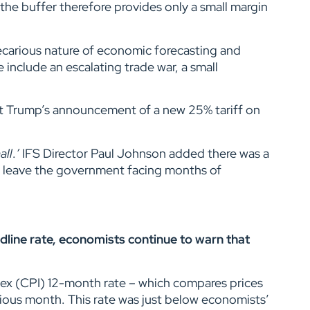
 the buffer therefore provides only a small margin
carious nature of economic forecasting and
 include an escalating trade war, a small
dent Trump’s announcement of a new 25% tariff on
all
.
’
IFS Director Paul Johnson added there was a
d leave the government facing months of
eadline rate, economists continue to warn that
dex (CPI) 12-month rate – which compares prices
vious month. This rate was just below economists’