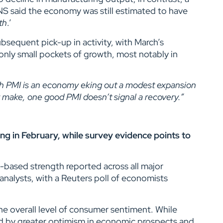
NS said the economy was still estimated to have
th
.’
sequent pick-up in activity, with March’s
 only small pockets of growth, most notably in
sh PMI is an economy eking out a modest expansion
r make, one good PMI doesn’t signal a recovery.”
sing in February, while survey evidence points to
d-based strength reported across all major
analysts, with a Reuters poll of economists
e overall level of consumer sentiment. While
ed by greater optimism in economic prospects and