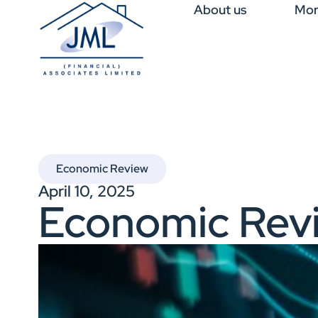
About us
Mor
Economic Review
April 10, 2025
Economic Rev