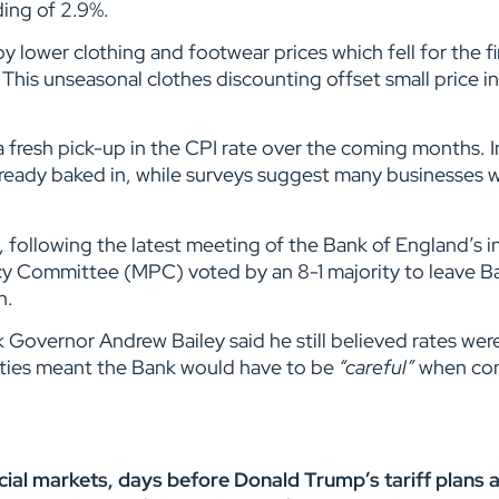
ding of 2.9%.
 lower clothing and footwear prices which fell for the fir
This unseasonal clothes discounting offset small price i
a fresh pick-up in the CPI rate over the coming months. I
lready baked in, while surveys suggest many businesses wil
 following the latest meeting of the Bank of England’s i
y Committee (MPC) voted by an 8-1 majority to leave B
on.
Governor Andrew Bailey said he still believed rates wer
inties meant the Bank would have to be
“careful”
when con
al markets, days before Donald Trump’s tariff plans ar