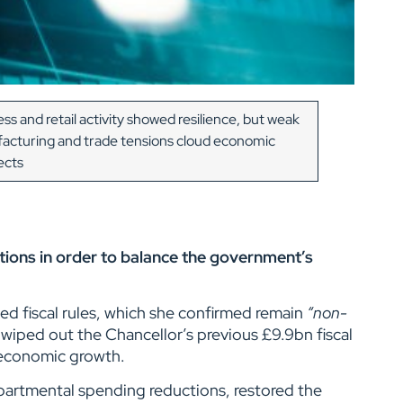
ss and retail activity showed resilience, but weak
acturing and trade tensions cloud economic
ects
tions in order to balance the government’s
ed fiscal rules, which she confirmed remain
“non-
iped out the Chancellor’s previous £9.9bn fiscal
r economic growth.
partmental spending reductions, restored the