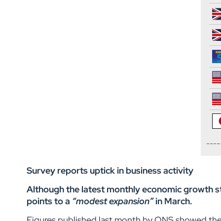
Survey reports uptick in business activity
Although the latest monthly economic growth sta
points to a
“modest expansion”
in March.
Figures published last month by ONS showed the U