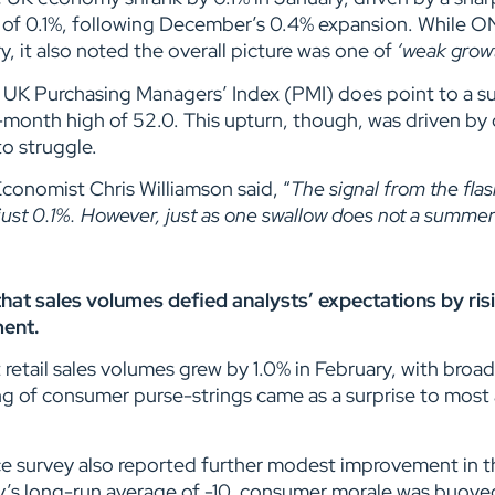
 of 0.1%, following December’s 0.4% expansion. While O
 it also noted the overall picture was one of
‘weak grow
UK Purchasing Managers’ Index (PMI) does point to a sub
ix-month high of 52.0. This upturn, though, was driven by
to struggle.
conomist Chris Williamson said, “
The signal from the fla
 just 0.1%. However, just as one swallow does not a summe
d that sales volumes defied analysts’ expectations by ri
ment.
retail sales volumes grew by 1.0% in February, with broa
ng of consumer purse-strings came as a surprise to most 
 survey also reported further modest improvement in th
ey’s long-run average of -10, consumer morale was buoy