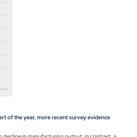
art of the year, more recent survey evidence
decline in manufacturing output; in contrast, a