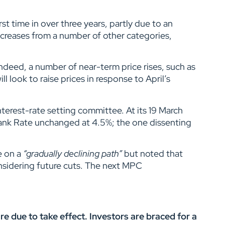
st time in over three years, partly due to an
ncreases from a number of other categories,
ndeed, a number of near-term price rises, such as
l look to raise prices in response to April’s
nterest-rate setting committee. At its 19 March
ank Rate unchanged at 4.5%; the one dissenting
e on a
“gradually declining path”
but noted that
sidering future cuts. The next MPC
e due to take effect. Investors are braced for a