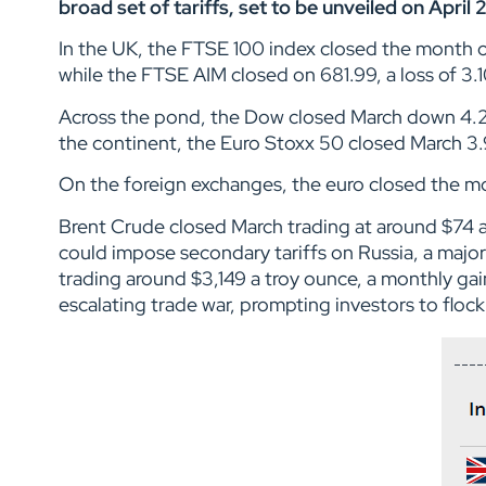
broad set of tariffs, set to be unveiled on April 
In the UK, the FTSE 100 index closed the month 
while the FTSE AIM closed on 681.99, a loss of 3
Across the pond, the Dow closed March down 4.
the continent, the Euro Stoxx 50 closed March 3.
On the foreign exchanges, the euro closed the mont
Brent Crude closed March trading at around $74 a
could impose secondary tariffs on Russia, a majo
trading around $3,149 a troy ounce, a monthly gai
escalating trade war, prompting investors to floc