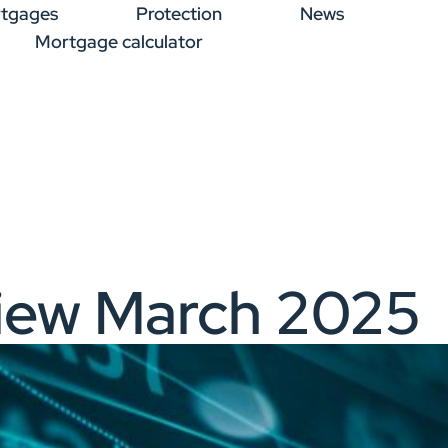
tgages
Protection
News
Mortgage calculator
iew March 2025