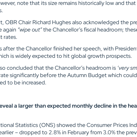
ever, note that its size remains historically low and that
s.
t, OBR Chair Richard Hughes also acknowledged the pre
e again
“wipe out”
the Chancellor’s fiscal headroom; these
st rates.
ours after the Chancellor finished her speech, with Presi
hich is widely expected to hit global growth prospects.
 also concluded that the Chancellor’s headroom is
‘very sm
ate significantly before the Autumn Budget which coul
ed to be increased.
d reveal a larger than expected monthly decline in the h
ational Statistics (ONS) showed the Consumer Prices In
earlier – dropped to 2.8% in February from 3.0% the pre