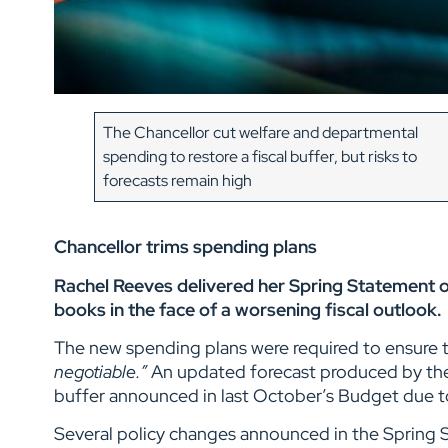
The Chancellor cut welfare and departmental
spending to restore a fiscal buffer, but risks to
forecasts remain high
Chancellor trims spending plans
Rachel Reeves delivered her Spring Statement o
books in the face of a worsening fiscal outlook.
The new spending plans were required to ensure t
negotiable.”
An updated forecast produced by the 
buffer announced in last October’s Budget due t
Several policy changes announced in the Spring 