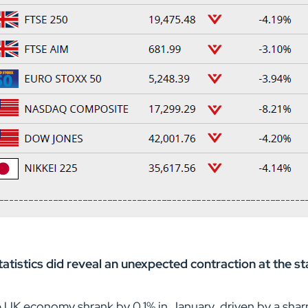
tistics did reveal an unexpected contraction at the st
K economy shrank by 0.1% in January, driven by a sharp 