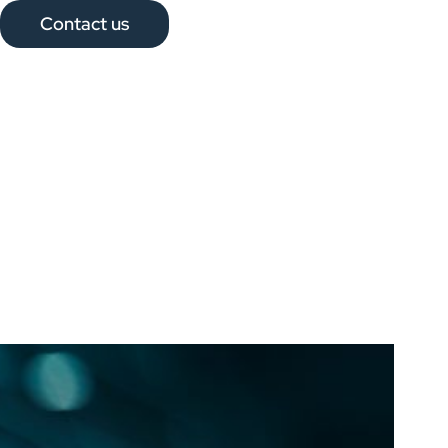
Contact us