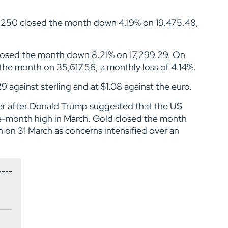
E 250 closed the month down 4.19% on 19,475.48,
losed the month down 8.21% on 17,299.29. On
the month on 35,617.56, a monthly loss of 4.14%.
9 against sterling and at $1.08 against the euro.
gher after Donald Trump suggested that the US
ve-month high in March. Gold closed the month
h on 31 March as concerns intensified over an