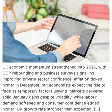
UK economic momentum strengthened into 2026, with
GDP rebounding and business surveys signalling
improving private sector confidence Inflation ticked
higher in December, but economists expect the rise to
fade as temporary factors unwind Markets delivered
solid January gains despite volatility, while labour
demand softened and consumer confidence edged
higher UK growth rate stronger than expected […]