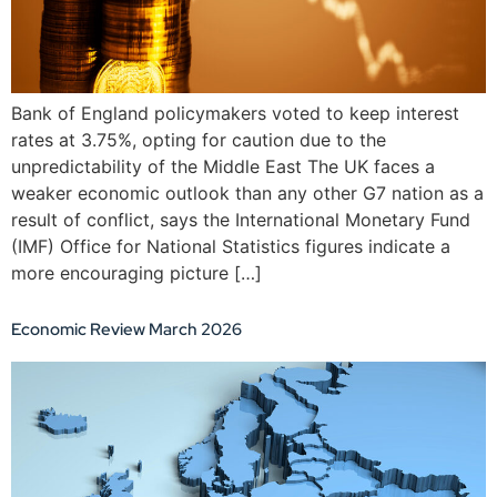
Bank of England policymakers voted to keep interest
rates at 3.75%, opting for caution due to the
unpredictability of the Middle East The UK faces a
weaker economic outlook than any other G7 nation as a
result of conflict, says the International Monetary Fund
(IMF) Office for National Statistics figures indicate a
more encouraging picture […]
Economic Review March 2026