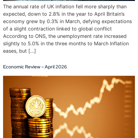
The annual rate of UK inflation fell more sharply than
expected, down to 2.8% in the year to April Britain’s
economy grew by 0.3% in March, defying expectations
of a slight contraction linked to global conflict
According to ONS, the unemployment rate increased
slightly to 5.0% in the three months to March Inflation
eases, but […]
Economic Review – April 2026