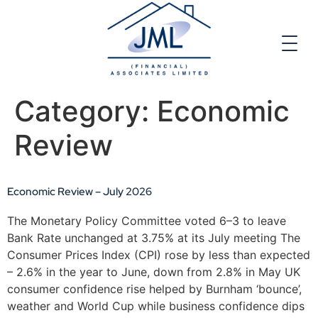
Category:
Economic
Review
Economic Review – July 2026
The Monetary Policy Committee voted 6–3 to leave
Bank Rate unchanged at 3.75% at its July meeting The
Consumer Prices Index (CPI) rose by less than expected
– 2.6% in the year to June, down from 2.8% in May UK
consumer confidence rise helped by Burnham ‘bounce’,
weather and World Cup while business confidence dips