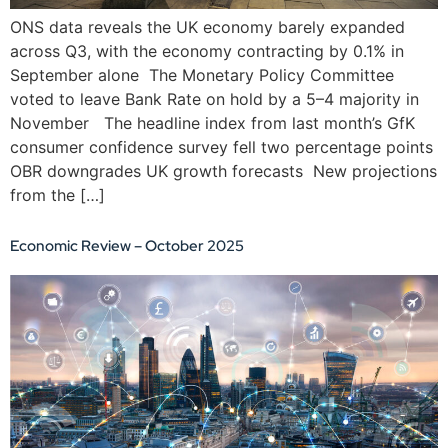
ONS data reveals the UK economy barely expanded
across Q3, with the economy contracting by 0.1% in
September alone The Monetary Policy Committee
voted to leave Bank Rate on hold by a 5–4 majority in
November The headline index from last month’s GfK
consumer confidence survey fell two percentage points
OBR downgrades UK growth forecasts New projections
from the […]
Economic Review – October 2025