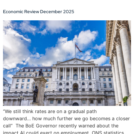
Economic Review December 2025
“We still think rates are on a gradual path
downward… how much further we go becomes a closer
call” The BoE Governor recently warned about the
impact AI could exert on employment ONS statistics