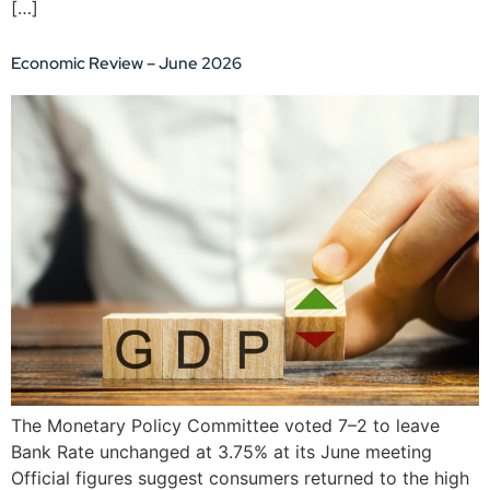
[…]
Economic Review – June 2026
The Monetary Policy Committee voted 7–2 to leave
Bank Rate unchanged at 3.75% at its June meeting
Official figures suggest consumers returned to the high