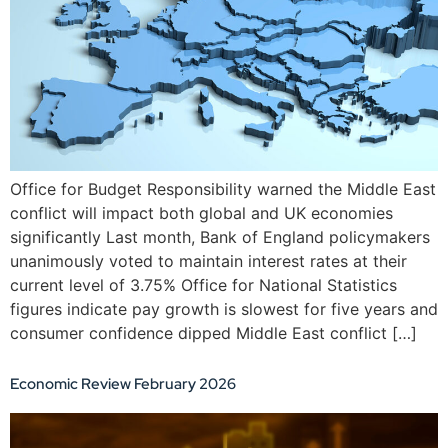
Office for Budget Responsibility warned the Middle East
conflict will impact both global and UK economies
significantly Last month, Bank of England policymakers
unanimously voted to maintain interest rates at their
current level of 3.75% Office for National Statistics
figures indicate pay growth is slowest for five years and
consumer confidence dipped Middle East conflict […]
Economic Review February 2026