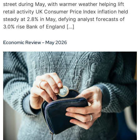
street during May, with warmer weather helping lift
retail activity UK Consumer Price Index inflation held
steady at 2.8% in May, defying analyst forecasts of
3.0% rise Bank of England […]
Economic Review – May 2026