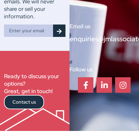
emails. We will never
share or sell your
information.
Email us
enquiries@jmlassociat
Follow us
Ready to discuss your
options?
Great, get in touch!
Contact us