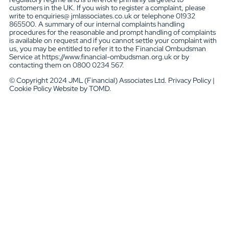
customers in the UK. If you wish to register a complaint, please
write to enquiries@ jmlassociates.co.uk or telephone 01932
865500. A summary of our internal complaints handling
procedures for the reasonable and prompt handling of complaints
is available on request and if you cannot settle your complaint with
us, you may be entitled to refer it to the Financial Ombudsman
Service at https://www.financial-ombudsman.org.uk or by
contacting them on 0800 0234 567.
© Copyright 2024 JML (Financial) Associates Ltd. Privacy Policy |
Cookie Policy Website by TOMD.