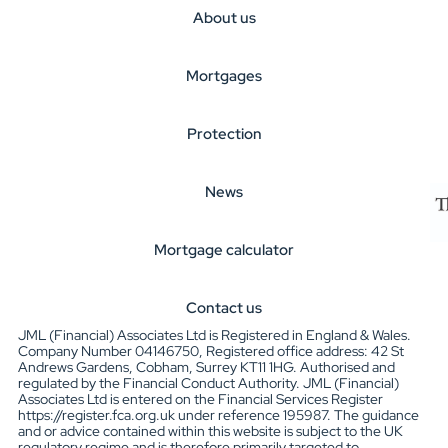
About us
Mortgages
Protection
News
Mortgage calculator
Contact us
JML (Financial) Associates Ltd is Registered in England & Wales.
Company Number 04146750, Registered office address: 42 St
Andrews Gardens, Cobham, Surrey KT11 1HG. Authorised and
regulated by the Financial Conduct Authority. JML (Financial)
Associates Ltd is entered on the Financial Services Register
https://register.fca.org.uk under reference 195987. The guidance
and or advice contained within this website is subject to the UK
regulatory regime and is therefore primarily targeted to