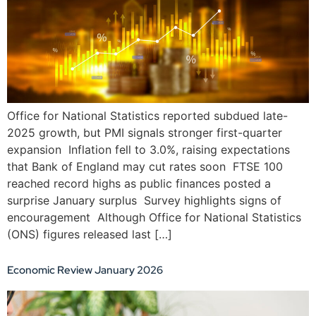
Office for National Statistics reported subdued late-
2025 growth, but PMI signals stronger first-quarter
expansion Inflation fell to 3.0%, raising expectations
that Bank of England may cut rates soon FTSE 100
reached record highs as public finances posted a
surprise January surplus Survey highlights signs of
encouragement Although Office for National Statistics
(ONS) figures released last […]
Economic Review January 2026