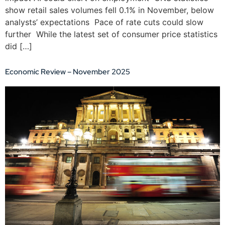
show retail sales volumes fell 0.1% in November, below
analysts’ expectations Pace of rate cuts could slow
further While the latest set of consumer price statistics
did […]
Economic Review – November 2025