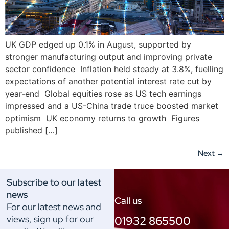
UK GDP edged up 0.1% in August, supported by
stronger manufacturing output and improving private
sector confidence Inflation held steady at 3.8%, fuelling
expectations of another potential interest rate cut by
year-end Global equities rose as US tech earnings
impressed and a US-China trade truce boosted market
optimism UK economy returns to growth Figures
published […]
Next
→
Subscribe to our latest
news
Call us
For our latest news and
views, sign up for our
01932 865500