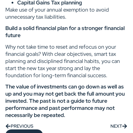
Capital Gains Tax planning
Make use of your annual exemption to avoid
unnecessary tax liabilities.
Build a solid financial plan for a stronger financial
future
Why not take time to reset and refocus on your
financial goals? With clear objectives, smart tax
planning and disciplined financial habits, you can
start the new tax year strong and lay the
foundation for long-term financial success.
The value of investments can go down as well as
up and you may not get back the full amount you
invested. The past is not a guide to future
performance and past performance may not
necessarily be repeated.
PREVIOUS
NEXT