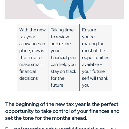
With the new
Taking time
Ensure
tax year
to review
you’re
allowances in
and refine
making the
place, now is
your
most of the
the time to
financial plan
opportunities
make smart
can help you
available –
financial
stay on track
your future
decisions
for the
self will thank
future
you!
The beginning of the new tax year is the perfect
opportunity to take control of your finances and
set the tone for the months ahead.