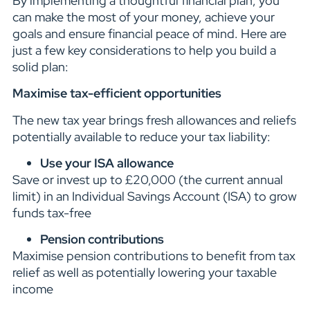
By implementing a thoughtful financial plan, you
can make the most of your money, achieve your
goals and ensure financial peace of mind. Here are
just a few key considerations to help you build a
solid plan:
Maximise tax-efficient opportunities
The new tax year brings fresh allowances and reliefs
potentially available to reduce your tax liability:
Use your ISA allowance
Save or invest up to £20,000 (the current annual
limit) in an Individual Savings Account (ISA) to grow
funds tax-free
Pension contributions
Maximise pension contributions to benefit from tax
relief as well as potentially lowering your taxable
income