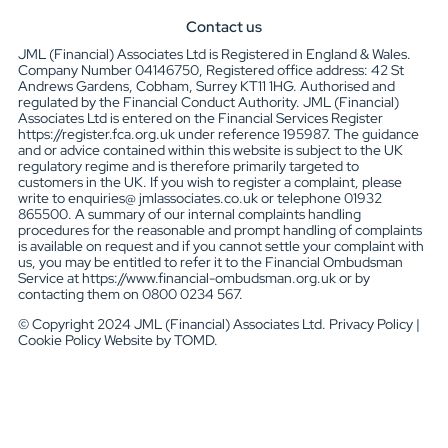
Contact us
JML (Financial) Associates Ltd is Registered in England & Wales.
Company Number 04146750, Registered office address: 42 St
Andrews Gardens, Cobham, Surrey KT11 1HG. Authorised and
regulated by the Financial Conduct Authority. JML (Financial)
Associates Ltd is entered on the Financial Services Register
https://register.fca.org.uk under reference 195987. The guidance
and or advice contained within this website is subject to the UK
regulatory regime and is therefore primarily targeted to
customers in the UK. If you wish to register a complaint, please
write to enquiries@ jmlassociates.co.uk or telephone 01932
865500. A summary of our internal complaints handling
procedures for the reasonable and prompt handling of complaints
is available on request and if you cannot settle your complaint with
us, you may be entitled to refer it to the Financial Ombudsman
Service at https://www.financial-ombudsman.org.uk or by
contacting them on 0800 0234 567.
© Copyright 2024 JML (Financial) Associates Ltd. Privacy Policy |
Cookie Policy Website by TOMD.