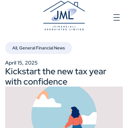
All
,
General Financial News
April 15, 2025
Kickstart the new tax year
with confidence