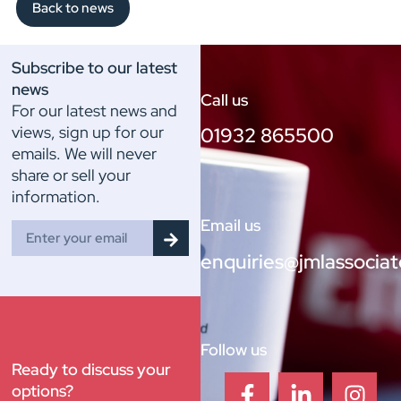
Back to news
Subscribe to our latest
news
Call us
For our latest news and
views, sign up for our
01932 865500
emails. We will never
share or sell your
information.
Email us
enquiries@jmlassociat
Follow us
Ready to discuss your
options?