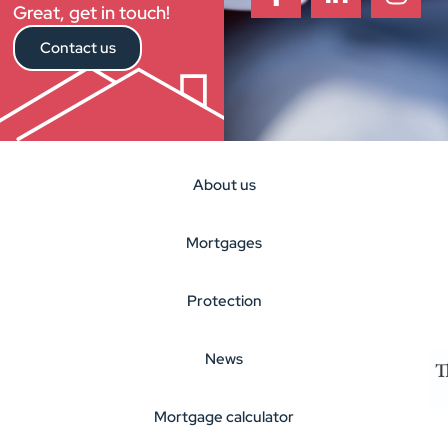
Great, get in touch!
Contact us
About us
Mortgages
Protection
News
Mortgage calculator