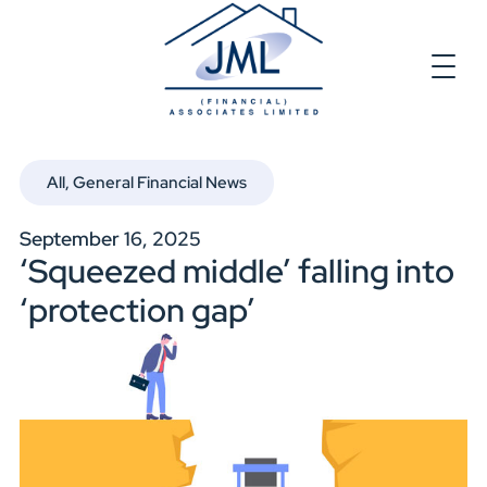
All
,
General Financial News
September 16, 2025
‘Squeezed middle’ falling into
‘protection gap’