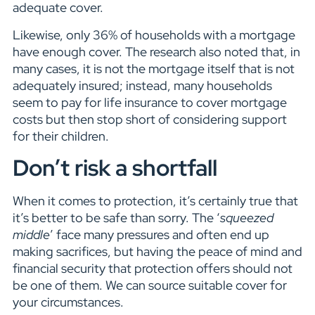
adequate cover.
Likewise, only 36% of households with a mortgage
have enough cover. The research also noted that, in
many cases, it is not the mortgage itself that is not
adequately insured; instead, many households
seem to pay for life insurance to cover mortgage
costs but then stop short of considering support
for their children.
Don’t risk a shortfall
When it comes to protection, it’s certainly true that
it’s better to be safe than sorry. The ‘
squeezed
middle
’ face many pressures and often end up
making sacrifices, but having the peace of mind and
financial security that protection offers should not
be one of them. We can source suitable cover for
your circumstances.