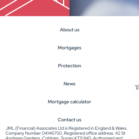
About us
Mortgages
Protection
News
Mortgage calculator
Contact us
JML (Financial) Associates Ltd is Registered in England & Wales.
Company Number 04146750, Registered office address: 42 St
Andrews Gardens, Cobham, Surrey KT11 1HG. Authorised and