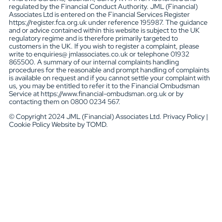
regulated by the Financial Conduct Authority. JML (Financial)
Associates Ltd is entered on the Financial Services Register
https://register.fca.org.uk under reference 195987. The guidance
and or advice contained within this website is subject to the UK
regulatory regime and is therefore primarily targeted to
customers in the UK. If you wish to register a complaint, please
write to enquiries@ jmlassociates.co.uk or telephone 01932
865500. A summary of our internal complaints handling
procedures for the reasonable and prompt handling of complaints
is available on request and if you cannot settle your complaint with
us, you may be entitled to refer it to the Financial Ombudsman
Service at https://www.financial-ombudsman.org.uk or by
contacting them on 0800 0234 567.
© Copyright 2024 JML (Financial) Associates Ltd. Privacy Policy |
Cookie Policy Website by TOMD.