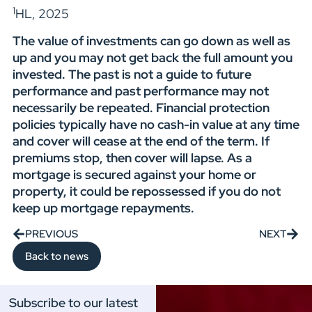
1
HL, 2025
The value of investments can go down as well as
up and you may not get back the full amount you
invested. The past is not a guide to future
performance and past performance may not
necessarily be repeated. Financial protection
policies typically have no cash-in value at any time
and cover will cease at the end of the term. If
premiums stop, then cover will lapse. As a
mortgage is secured against your home or
property, it could be repossessed if you do not
keep up mortgage repayments.
PREVIOUS
NEXT
Back to news
Subscribe to our latest