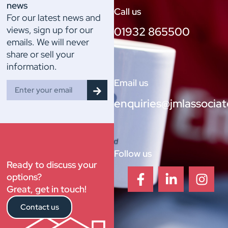
news
Call us
For our latest news and
views, sign up for our
01932 865500
emails. We will never
share or sell your
information.
Email us
enquiries@jmlassociat
Follow us
Ready to discuss your
options?
Great, get in touch!
Contact us