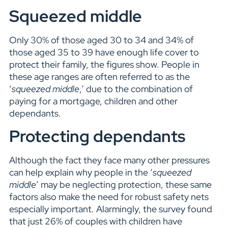
Squeezed middle
Only 30% of those aged 30 to 34 and 34% of
those aged 35 to 39 have enough life cover to
protect their family, the figures show. People in
these age ranges are often referred to as the
‘
squeezed middle
,’ due to the combination of
paying for a mortgage, children and other
dependants.
Protecting dependants
Although the fact they face many other pressures
can help explain why people in the ‘
squeezed
middle
’ may be neglecting protection, these same
factors also make the need for robust safety nets
especially important. Alarmingly, the survey found
that just 26% of couples with children have