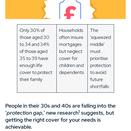
Only 30% of
Households
The
those aged 30
often insure
‘squeezed
to 34 and 34%
mortgages
middle’
of those aged
but neglect
must
35 to 39 have
cover for
prioritise
enough life
children and
protection
cover to protect
dependents
to avoid
their family
future
shortfalls
People in their 30s and 40s are falling into the
1
‘
protection gap
,’ new research
suggests, but
getting the right cover for your needs is
achievable.