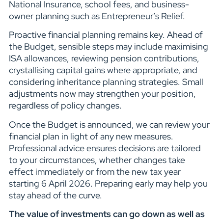
National Insurance, school fees, and business-
owner planning such as Entrepreneur’s Relief.
Proactive financial planning remains key. Ahead of
the Budget, sensible steps may include maximising
ISA allowances, reviewing pension contributions,
crystallising capital gains where appropriate, and
considering inheritance planning strategies. Small
adjustments now may strengthen your position,
regardless of policy changes.
Once the Budget is announced, we can review your
financial plan in light of any new measures.
Professional advice ensures decisions are tailored
to your circumstances, whether changes take
effect immediately or from the new tax year
starting 6 April 2026. Preparing early may help you
stay ahead of the curve.
The value of investments can go down as well as