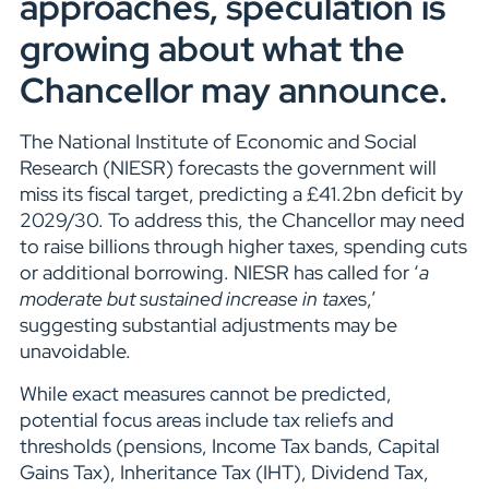
approaches, speculation is
growing about what the
Chancellor may announce.
The National Institute of Economic and Social
Research (NIESR) forecasts the government will
miss its fiscal target, predicting a £41.2bn deficit by
2029/30. To address this, the Chancellor may need
to raise billions through higher taxes, spending cuts
or additional borrowing. NIESR has called for ‘
a
moderate but sustained increase in taxe
s,’
suggesting substantial adjustments may be
unavoidable.
While exact measures cannot be predicted,
potential focus areas include tax reliefs and
thresholds (pensions, Income Tax bands, Capital
Gains Tax), Inheritance Tax (IHT), Dividend Tax,