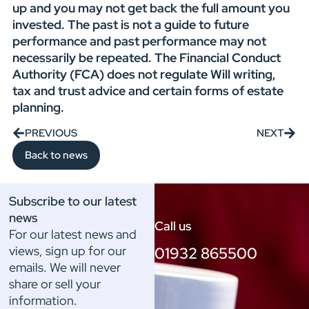
up and you may not get back the full amount you
invested. The past is not a guide to future
performance and past performance may not
necessarily be repeated. The Financial Conduct
Authority (FCA) does not regulate Will writing,
tax and trust advice and certain forms of estate
planning.
PREVIOUS
NEXT
Back to news
Subscribe to our latest
news
Call us
For our latest news and
views, sign up for our
01932 865500
emails. We will never
share or sell your
information.