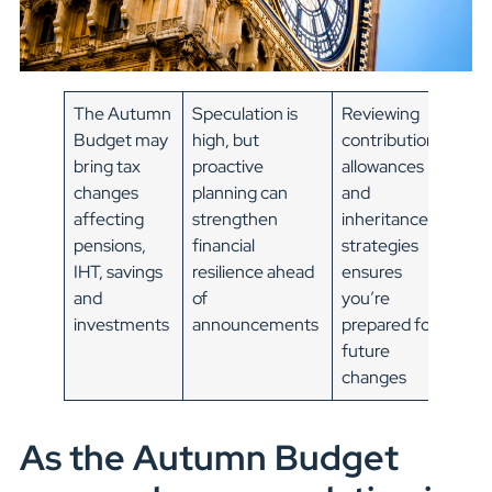
The Autumn
Speculation is
Reviewing
Budget may
high, but
contributions,
bring tax
proactive
allowances
changes
planning can
and
affecting
strengthen
inheritance
pensions,
financial
strategies
IHT, savings
resilience ahead
ensures
and
of
you’re
investments
announcements
prepared for
future
changes
As the Autumn Budget