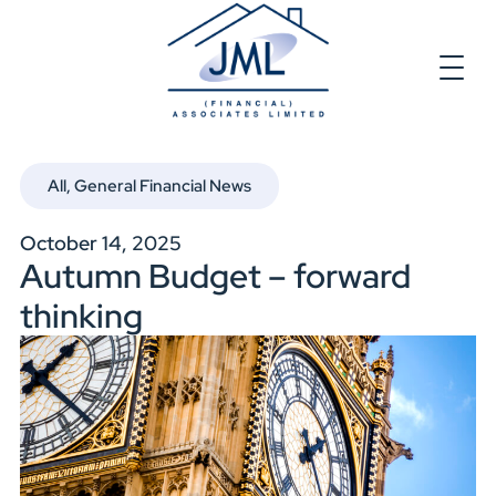
All
,
General Financial News
October 14, 2025
Autumn Budget – forward
thinking