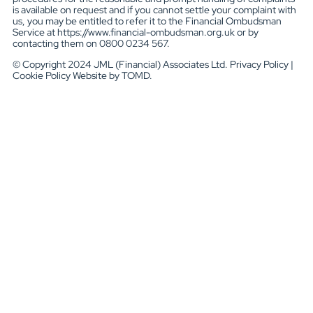
is available on request and if you cannot settle your complaint with
us, you may be entitled to refer it to the Financial Ombudsman
Service at https://www.financial-ombudsman.org.uk or by
contacting them on 0800 0234 567.
© Copyright 2024 JML (Financial) Associates Ltd. Privacy Policy |
Cookie Policy Website by TOMD.