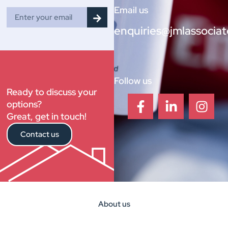
Email us
enquiries@jmlassociat
Follow us
Ready to discuss your
options?
Great, get in touch!
Contact us
About us