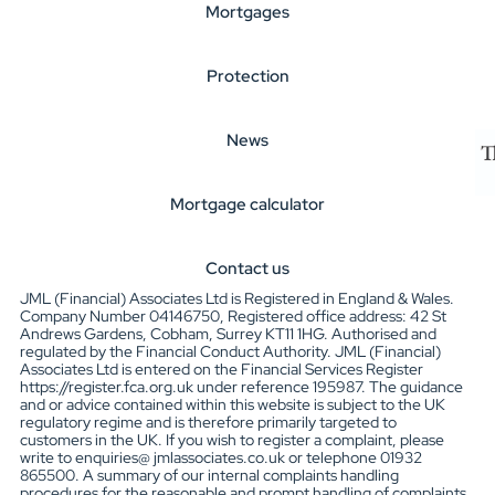
Mortgages
Protection
News
Mortgage calculator
Contact us
JML (Financial) Associates Ltd is Registered in England & Wales.
Company Number 04146750, Registered office address: 42 St
Andrews Gardens, Cobham, Surrey KT11 1HG. Authorised and
regulated by the Financial Conduct Authority. JML (Financial)
Associates Ltd is entered on the Financial Services Register
https://register.fca.org.uk under reference 195987. The guidance
and or advice contained within this website is subject to the UK
regulatory regime and is therefore primarily targeted to
customers in the UK. If you wish to register a complaint, please
write to enquiries@ jmlassociates.co.uk or telephone 01932
865500. A summary of our internal complaints handling
procedures for the reasonable and prompt handling of complaints