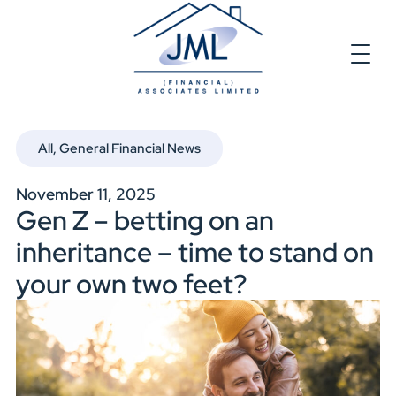
All
,
General Financial News
November 11, 2025
Gen Z – betting on an
inheritance – time to stand on
your own two feet?