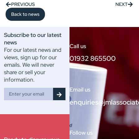
PREVIOUS
NEXT
Back to news
Subscribe to our latest
news
Call us
For our latest news and
views, sign up for our
01932 865500
emails. We will never
share or sell your
information.
Email us
enquiries@jmlassociat
Follow us