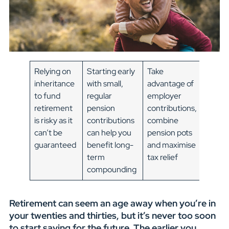
Relying on
Starting early
Take
inheritance
with small,
advantage of
to fund
regular
employer
retirement
pension
contributions,
is risky as it
contributions
combine
can’t be
can help you
pension pots
guaranteed
benefit long-
and maximise
term
tax relief
compounding
Retirement can seem an age away when you’re in
your twenties and thirties, but it’s never too soon
to start saving for the future. The earlier you