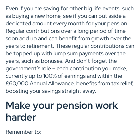
Even if you are saving for other big life events, such
as buying a new home, see if you can put aside a
dedicated amount every month for your pension.
Regular contributions over a long period of time
soon add up and can benefit from growth over the
years to retirement. These regular contributions can
be topped up with lump sum payments over the
years, such as bonuses. And don’t forget the
government’s role – each contribution you make,
currently up to 100% of earnings and within the
£60,000 Annual Allowance, benefits from tax relief,
boosting your savings straight away.
Make your pension work
harder
Remember to: