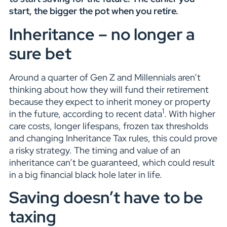
start, the bigger the pot when you retire.
Inheritance – no longer a
sure bet
Around a quarter of Gen Z and Millennials aren’t
thinking about how they will fund their retirement
because they expect to inherit money or property
1
in the future, according to recent data
. With higher
care costs, longer lifespans, frozen tax thresholds
and changing Inheritance Tax rules, this could prove
a risky strategy. The timing and value of an
inheritance can’t be guaranteed, which could result
in a big financial black hole later in life.
Saving doesn’t have to be
taxing