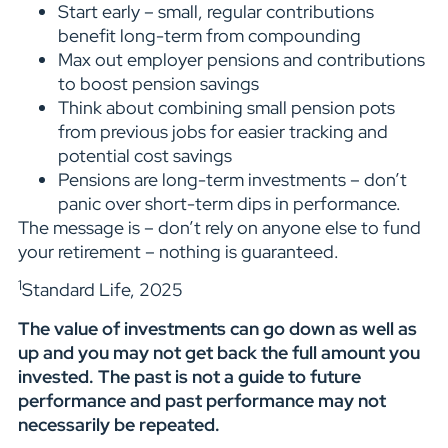
Start early – small, regular contributions
benefit long-term from compounding
Max out employer pensions and contributions
to boost pension savings
Think about combining small pension pots
from previous jobs for easier tracking and
potential cost savings
Pensions are long-term investments – don’t
panic over short-term dips in performance.
The message is – don’t rely on anyone else to fund
your retirement – nothing is guaranteed.
1
Standard Life, 2025
The value of investments can go down as well as
up and you may not get back the full amount you
invested. The past is not a guide to future
performance and past performance may not
necessarily be repeated.