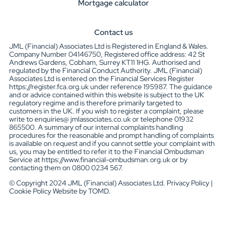
Mortgage calculator
Contact us
JML (Financial) Associates Ltd is Registered in England & Wales.
Company Number 04146750, Registered office address: 42 St
Andrews Gardens, Cobham, Surrey KT11 1HG. Authorised and
regulated by the Financial Conduct Authority. JML (Financial)
Associates Ltd is entered on the Financial Services Register
https://register.fca.org.uk under reference 195987. The guidance
and or advice contained within this website is subject to the UK
regulatory regime and is therefore primarily targeted to
customers in the UK. If you wish to register a complaint, please
write to enquiries@ jmlassociates.co.uk or telephone 01932
865500. A summary of our internal complaints handling
procedures for the reasonable and prompt handling of complaints
is available on request and if you cannot settle your complaint with
us, you may be entitled to refer it to the Financial Ombudsman
Service at https://www.financial-ombudsman.org.uk or by
contacting them on 0800 0234 567.
© Copyright 2024 JML (Financial) Associates Ltd. Privacy Policy |
Cookie Policy Website by TOMD.