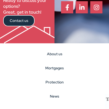
Ready to discuss your
options?
Great, get in touch!
Contact us
About us
Mortgages
Protection
News