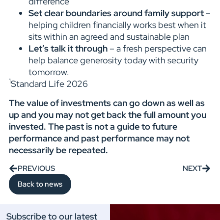
difference
Set clear boundaries around family support
–
helping children financially works best when it
sits within an agreed and sustainable plan
Let’s talk it through
– a fresh perspective can
help balance generosity today with security
tomorrow.
1
Standard Life 2026
The value of investments can go down as well as
up and you may not get back the full amount you
invested. The past is not a guide to future
performance and past performance may not
necessarily be repeated.
PREVIOUS
NEXT
Back to news
Subscribe to our latest