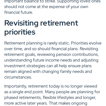
important balance to strike. Supporting loved ones
should not come at the expense of your own
financial future.
Revisiting retirement
priorities
Retirement planning is rarely static. Priorities evolve
over time, and so should financial plans. Revisiting
retirement goals, reviewing pension contributions,
understanding future income needs and adjusting
investment strategies can all help ensure plans
remain aligned with changing family needs and
circumstances.
Importantly, retirement today is no longer viewed
as a single end point. Many people are planning for
phased retirements, flexible lifestyles and longer,
more active later years. That makes ongoing