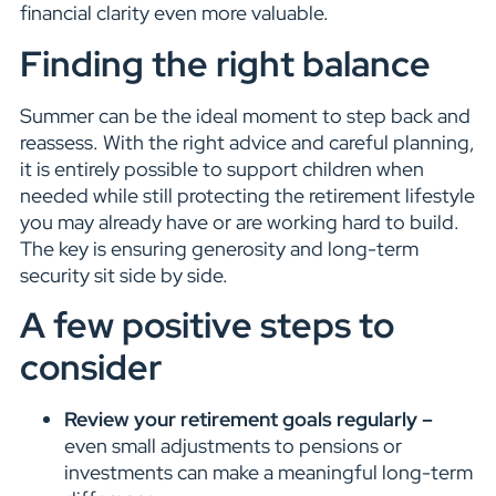
financial clarity even more valuable.
Finding the right balance
Summer can be the ideal moment to step back and
reassess. With the right advice and careful planning,
it is entirely possible to support children when
needed while still protecting the retirement lifestyle
you may already have or are working hard to build.
The key is ensuring generosity and long-term
security sit side by side.
A few positive steps to
consider
Review your retirement goals regularly –
even small adjustments to pensions or
investments can make a meaningful long-term