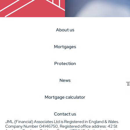
About us
Mortgages
Protection
News
Mortgage calculator
Contact us
JML (Financial) Associates Ltd is Registered in England & Wales.
Company Number 04146750, Registered office address: 42 St