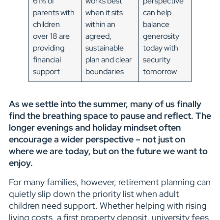
61% of
works best
perspective
parents with
when it sits
can help
children
within an
balance
over 18 are
agreed,
generosity
providing
sustainable
today with
financial
plan and clear
security
support
boundaries
tomorrow
As we settle into the summer, many of us finally
find the breathing space to pause and reflect. The
longer evenings and holiday mindset often
encourage a wider perspective – not just on
where we are today, but on the future we want to
enjoy.
For many families, however, retirement planning can
quietly slip down the priority list when adult
children need support. Whether helping with rising
living costs, a first property deposit, university fees