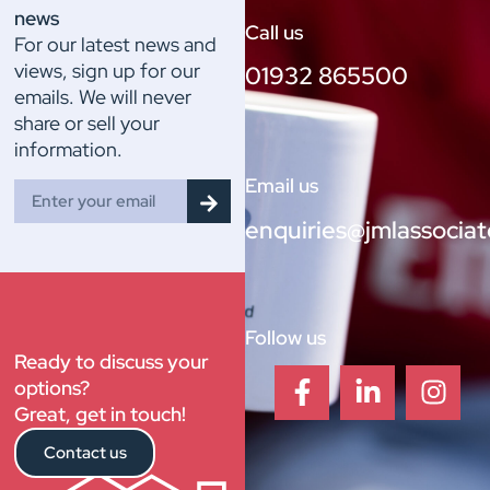
news
Call us
For our latest news and
views, sign up for our
01932 865500
emails. We will never
share or sell your
information.
Email us
enquiries@jmlassociat
Follow us
Ready to discuss your
options?
Great, get in touch!
Contact us