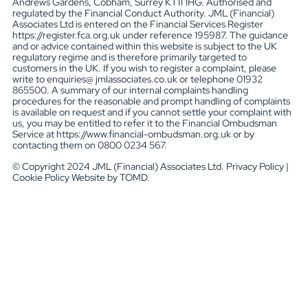
Andrews Gardens, Cobham, Surrey KT11 1HG. Authorised and
regulated by the Financial Conduct Authority. JML (Financial)
Associates Ltd is entered on the Financial Services Register
https://register.fca.org.uk under reference 195987. The guidance
and or advice contained within this website is subject to the UK
regulatory regime and is therefore primarily targeted to
customers in the UK. If you wish to register a complaint, please
write to enquiries@ jmlassociates.co.uk or telephone 01932
865500. A summary of our internal complaints handling
procedures for the reasonable and prompt handling of complaints
is available on request and if you cannot settle your complaint with
us, you may be entitled to refer it to the Financial Ombudsman
Service at https://www.financial-ombudsman.org.uk or by
contacting them on 0800 0234 567.
© Copyright 2024 JML (Financial) Associates Ltd. Privacy Policy |
Cookie Policy Website by TOMD.