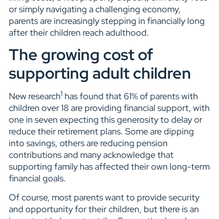
or simply navigating a challenging economy,
parents are increasingly stepping in financially long
after their children reach adulthood.
The growing cost of
supporting adult children
1
New research
has found that 61% of parents with
children over 18 are providing financial support, with
one in seven expecting this generosity to delay or
reduce their retirement plans. Some are dipping
into savings, others are reducing pension
contributions and many acknowledge that
supporting family has affected their own long-term
financial goals.
Of course, most parents want to provide security
and opportunity for their children, but there is an