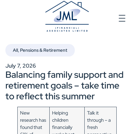
All
,
Pensions & Retirement
July 7, 2026
Balancing family support and
retirement goals – take time
to reflect this summer
New
Helping
Talk it
research has
children
through – a
found that
financially
fresh